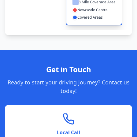
8 Mile Coverage Area
Newcastle Centre
Covered Areas
Get in Touch
Ready to start your driving journey? Contact us
today!
Local Call