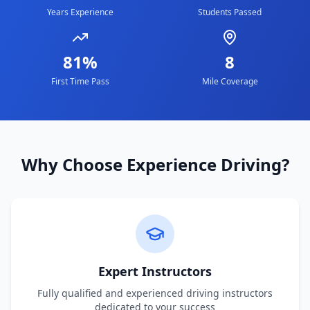
Years Experience
Students Passed
81%
8
First Time Pass
Mile Coverage
Why Choose Experience Driving?
Expert Instructors
Fully qualified and experienced driving instructors
dedicated to your success