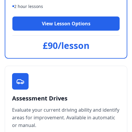
since I passed first time for an
2 hour lessons
automatic driver license.
"
Gregor Broughton
View Lesson Options
Verified Student
£90/lesson
"
Really enjoyed my classes with
Les. Was very friendly and calm
which helped massively with my
confidence. Couldn't recommend
him enough!
"
Harry Bennett-Cowell
Verified Student
Assessment Drives
Evaluate your current driving ability and identify
areas for improvement. Available in automatic
or manual.
"
Had to unlearn old habits after
learning in England 8 years ago.