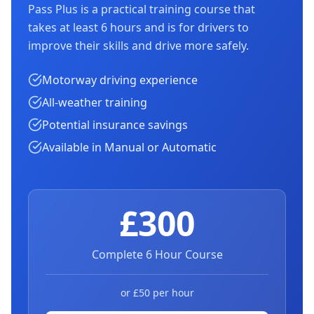
Pass Plus is a practical training course that
takes at least 6 hours and is for drivers to
improve their skills and drive more safely.
Motorway driving experience
All-weather training
Potential insurance savings
Available in Manual or Automatic
£300
Complete 6 Hour Course
or £50 per hour