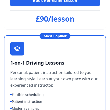
Book Refresher Lesson
£90/lesson
"
Thanks so much to Les for giving
me confidence and experience to
pass my driving test. He was
Most Popular
patient, understanding and
supportive. Would definitely
recommend to anyone.
"
Amba Ragbir
1-on-1 Driving Lessons
Verified Student
Personal, patient instruction tailored to your
learning style. Learn at your own pace with our
experienced instructor.
"
Les was calm and clear with
Flexible scheduling
instructions and very helpful with
scheduling early lessons before
Patient instruction
my work. I would recommend
Modern vehicles