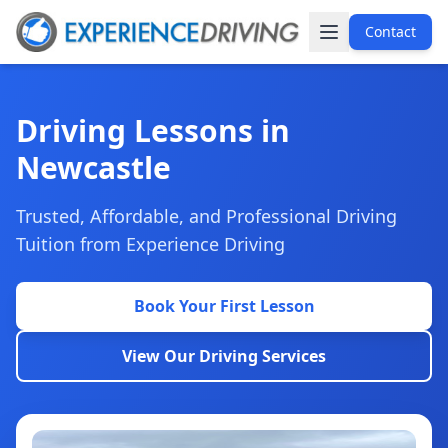
Contact
Driving Lessons in
Newcastle
Trusted, Affordable, and Professional Driving
Tuition from Experience Driving
Book Your First Lesson
View Our Driving Services