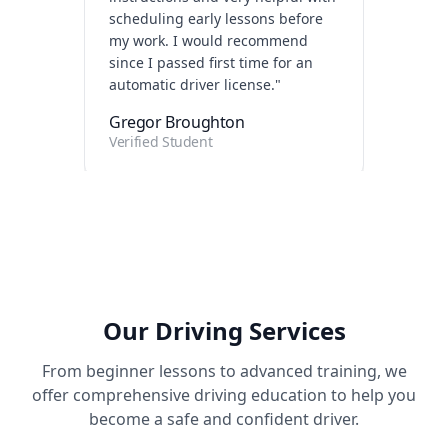
since I passed first time for an
automatic driver license.
"
Gregor Broughton
Verified Student
"
Really enjoyed my classes with
Les. Was very friendly and calm
which helped massively with my
confidence. Couldn't recommend
him enough!
"
Harry Bennett-Cowell
Our Driving Services
Verified Student
From beginner lessons to advanced training, we
offer comprehensive driving education to help you
become a safe and confident driver.
"
Had to unlearn old habits after