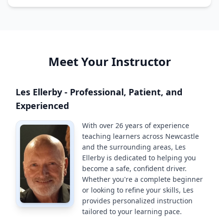
Meet Your Instructor
Les Ellerby - Professional, Patient, and
Experienced
With over 26 years of experience
teaching learners across Newcastle
and the surrounding areas, Les
Ellerby is dedicated to helping you
become a safe, confident driver.
Whether you're a complete beginner
or looking to refine your skills, Les
provides personalized instruction
tailored to your learning pace.