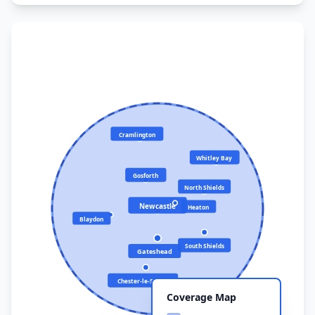
Cramlington
Whitley Bay
Gosforth
North Shields
Newcastle
Heaton
Blaydon
South Shields
Gateshead
Chester-le-Street
Coverage Map