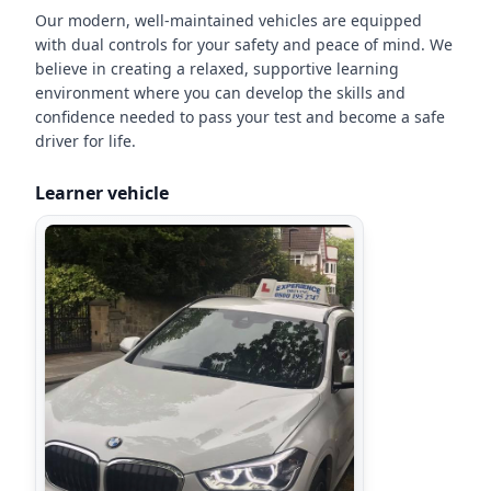
Our modern, well-maintained vehicles are equipped
with dual controls for your safety and peace of mind. We
believe in creating a relaxed, supportive learning
environment where you can develop the skills and
confidence needed to pass your test and become a safe
driver for life.
Learner vehicle
"
Just passed my driving test first
time with only 2 minor faults!
Could not recommend Les
enough, he is very friendly,
professional and patient. I could
not have passed without his
help.
"
Stevie Mcqueen