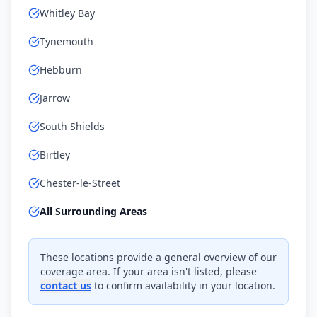
Whitley Bay
Tynemouth
Hebburn
Jarrow
South Shields
Birtley
Chester-le-Street
All Surrounding Areas
These locations provide a general overview of our
coverage area. If your area isn't listed, please
contact us
to confirm availability in your location.