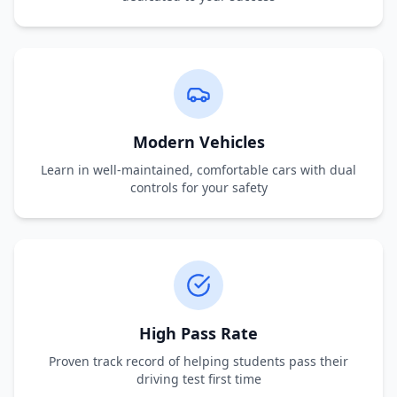
Modern Vehicles
Learn in well-maintained, comfortable cars with dual
controls for your safety
High Pass Rate
Proven track record of helping students pass their
driving test first time