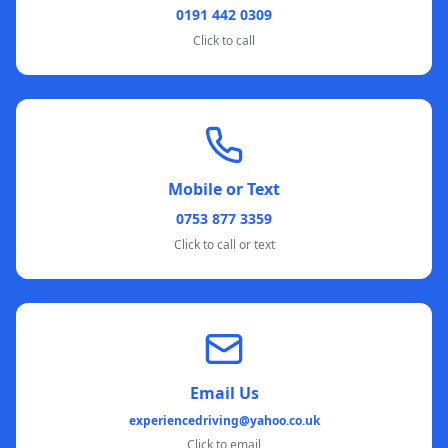
0191 442 0309
Click to call
Mobile or Text
0753 877 3359
Click to call or text
Email Us
experiencedriving@yahoo.co.uk
Click to email