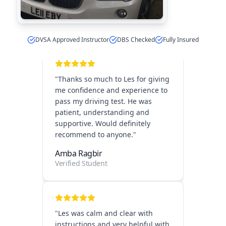
Verified Student
DVSA Approved Instructor
DBS Checked
Fully Insured
"
Thanks so much to Les for giving
me confidence and experience to
pass my driving test. He was
patient, understanding and
supportive. Would definitely
recommend to anyone.
"
Amba Ragbir
Verified Student
"
Les was calm and clear with
instructions and very helpful with
scheduling early lessons before
my work. I would recommend