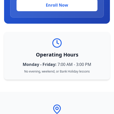
Enroll Now
Operating Hours
Monday - Friday:
7:00 AM - 3:00 PM
No evening, weekend, or Bank Holiday lessons