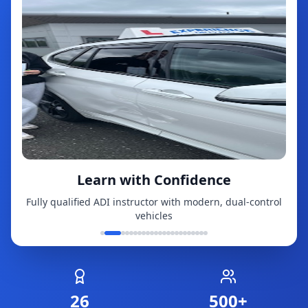
Learn with Confidence
Fully qualified ADI instructor with modern, dual-control
vehicles
26
500+