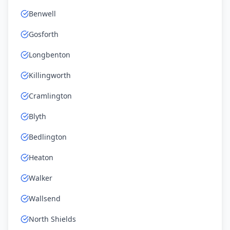
Benwell
Gosforth
Longbenton
Killingworth
Cramlington
Blyth
Bedlington
Heaton
Walker
Wallsend
North Shields