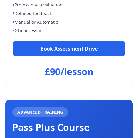
Professional evaluation
Spent about 4 years doing
Detailed feedback
lessons with Les. He was really
calm and I wouldn't have wanted
Manual or Automatic
anyone else sat next to me.
"
2 hour lessons
Katherine Uher
Verified Student
Book Assessment Drive
£90/lesson
ADVANCED TRAINING
Pass Plus Course