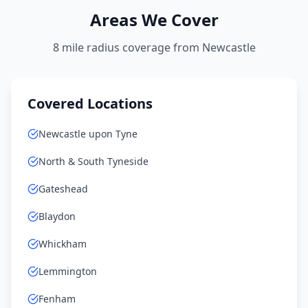
Areas We Cover
8 mile radius coverage from Newcastle
Covered Locations
Newcastle upon Tyne
North & South Tyneside
Gateshead
Blaydon
Whickham
Lemmington
Fenham